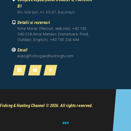
B1
Blv. Mărăști, nr. 65-67, București
Detalii si rezervari
Nina Morar (Pescuit, website): +40 743
040 018 Anca Matiesc (Vanatoare, Food,
Outdoor, English): +40 745 204 444
Email
expo@fishingandhuntingtv.com
Fishing & Hunting Channel
© 2026. All rights reserved.
sus