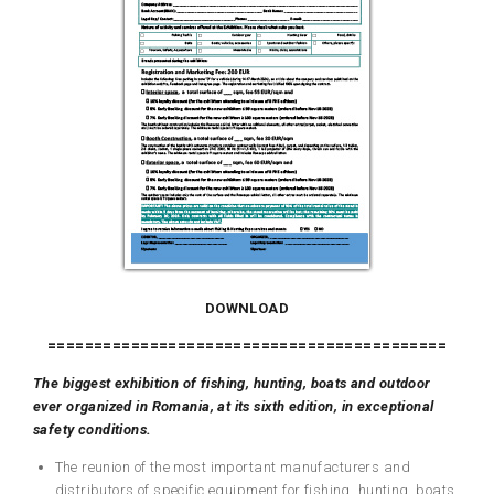
DOWNLOAD
===========================================
The
biggest
exhibition of fishing, hunting, boats and outdoor
ever organized in
Romania, at
its
sixth edition,
in
exceptional
safety conditions.
The reunion of the most important manufacturers and
distributors of specific equipment for fishing, hunting, boats,