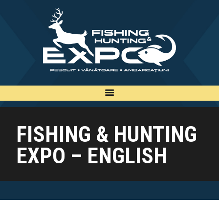
INFO
INSCRIERE
TARIFE
BILETE
PLAN
FISHING & HUNTING
EXPOZANTI
EXPO – ENGLISH
EDITII
CONTACT
EN