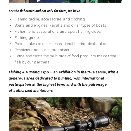
For the fishermen and not only for them, we have
Fishing tackle, accessories and clothing
Boats and engines, kayaks and other types of boats
Fishermen’s associations and sport fishing clubs
Fishing guides
Ponds, lakes or other recreational fishing destinations
Pensions and tourist mansions
Come and taste the multitude of food products made from
fish by our partners!
F
ishing
&
H
unting
Expo
–
an exhibition in the true sense, with a
generous area dedicated to hunting, with international
participation at the highest level and with the patronage
of
authorized institutions
.