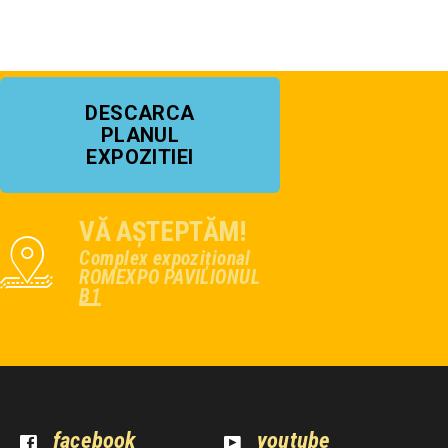
DESCARCA
PLANUL
EXPOZITIEI
VĂ AȘTEPTĂM!
Complex expozițional
ROMEXPO PAVILIONUL
B1
facebook
youtube