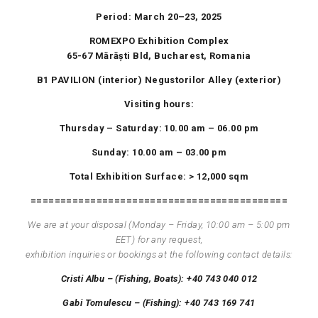
Period:
March
20
–
23
,
202
5
ROMEXPO Exhibition Complex
65-67
Mărăști
Bld
, Bucharest, Romania
B1
PAVILION
(interior)
Negustorilor
Alley
(exterior)
Visiting hours:
Thursday – Saturday: 10.00 am – 06.00 pm
Sunday: 10.00 am – 03.00 pm
Total Exhibition Surface: > 12,000 sqm
===========================================
We are at your disposal (
Monday
–
Friday
, 10:00
am
–
5
:00
pm
EET
) for any request,
exhibition
inquiries
or bookings at the following contact details:
Cristi Albu – (
Fishing
,
Boats
): +40 743 040 012
Gabi
Tomulescu
– (
Fishing
): +40 743 169 741