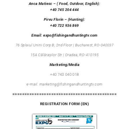
Anca Matiesc – ( Food, Outdoor, English):
+40 745 204 444
Pirvu Florin – (
Hunting
):
+40 722 936 869
Email: expo@fishingandhuntingtv.com
76
Splaiul
Unirii
Corp B, 2nd Floor | Bucharest, RO-040037
15
A
Călărașilor
Str | Oradea, RO-410195
Marketing/Media
+40 743 040 018
e-mail: marketing@fishingandhuntingtv.com
===========================================
REGISTRATION FORM (EN)