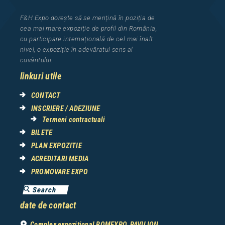
F&H Expo
dorește să se mențină în poziția de
cea
mai mar
e
expozi
ț
i
e
de profil din Rom
â
nia
,
cu participare interna
ț
ional
ă
de cel mai
î
nalt
nivel, o expozi
ț
ie
î
n adev
ă
ratul sens al
cuv
â
ntului.
linkuri utile
CONTACT
INSCRIERE / ADEZIUNE
Termeni contractuali
BILETE
PLAN EXPOZITIE
ACREDITARI MEDIA
PROMOVARE EXPO
date de contact
Complex expozițional ROMEXPO, PAVILION