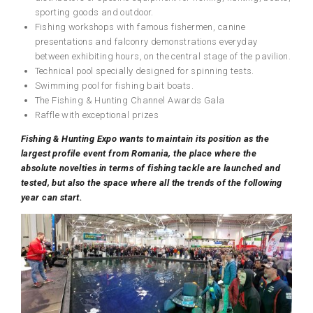
sporting goods and outdoor.
Fishing workshops with famous fishermen, canine
presentations and falconry demonstrations everyday
between exhibiting hours, on the central stage of the pavilion.
Technical pool specially designed for spinning tests.
Swimming pool for fishing bait boats.
The Fishing & Hunting Channel Awards Gala
Raffle with exceptional prizes
Fishing & Hunting Expo wants to maintain its position as the
largest profile event
from
Romania, the place where the
absolute novelties in terms of
fishing
tackle
are launched and
tested, but also the space where all the trends of the following
year
can
start.