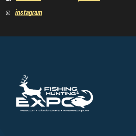
instagram