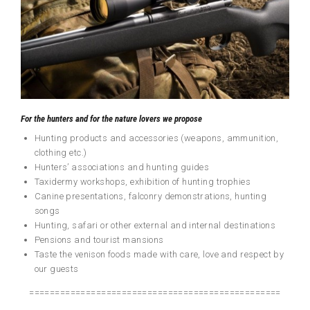
For the hunters and for the nature lovers we propose
Hunting products and accessories (weapons, ammunition,
clothing etc.)
Hunters’ associations and hunting guides
Taxidermy workshops, exhibition of hunting trophies
Canine presentations, falconry demonstrations, hunting
songs
Hunting, safari or other external and internal destinations
Pensions and tourist mansions
Taste the venison foods made with care, love and respect by
our guests
=================================================